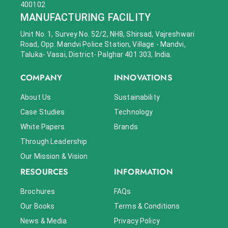
400102
MANUFACTURING FACILITY
Unit No. 1, Survey No. 52/2, NH8, Shirsad, Vajreshwari
Road, Opp. Mandvi Police Station, Village - Mandvi,
Taluka- Vasai, District- Palghar 401 303, India.
COMPANY
INNOVATIONS
About Us
Sustainability
Case Studies
Technology
White Papers
Brands
Through Leadership
Our Mission & Vision
RESOURCES
INFORMATION
Brochures
FAQs
Our Books
Terms & Conditions
News & Media
Privacy Policy