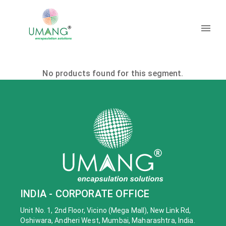
No products found for this segment.
INDIA - CORPORATE OFFICE
Unit No. 1, 2nd Floor, Vicino (Mega Mall), New Link Rd,
Oshiwara, Andheri West, Mumbai, Maharashtra, India.