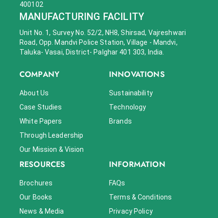
400102
MANUFACTURING FACILITY
Unit No. 1, Survey No. 52/2, NH8, Shirsad, Vajreshwari
Road, Opp. Mandvi Police Station, Village - Mandvi,
Taluka- Vasai, District- Palghar 401 303, India.
COMPANY
INNOVATIONS
About Us
Sustainability
Case Studies
Technology
White Papers
Brands
Through Leadership
Our Mission & Vision
RESOURCES
INFORMATION
Brochures
FAQs
Our Books
Terms & Conditions
News & Media
Privacy Policy