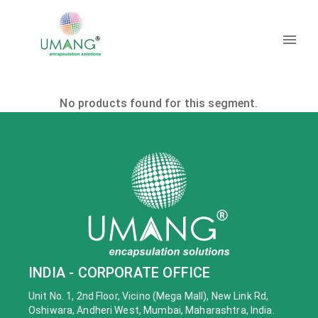
No products found for this segment.
INDIA - CORPORATE OFFICE
Unit No. 1, 2nd Floor, Vicino (Mega Mall), New Link Rd,
Oshiwara, Andheri West, Mumbai, Maharashtra, India.