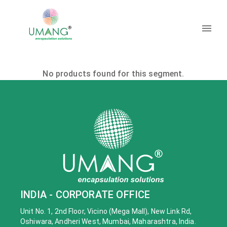
No products found for this segment.
INDIA - CORPORATE OFFICE
Unit No. 1, 2nd Floor, Vicino (Mega Mall), New Link Rd,
Oshiwara, Andheri West, Mumbai, Maharashtra, India.