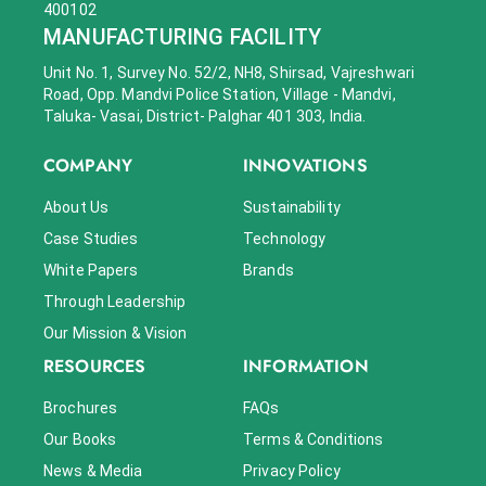
400102
MANUFACTURING FACILITY
Unit No. 1, Survey No. 52/2, NH8, Shirsad, Vajreshwari
Road, Opp. Mandvi Police Station, Village - Mandvi,
Taluka- Vasai, District- Palghar 401 303, India.
COMPANY
INNOVATIONS
About Us
Sustainability
Case Studies
Technology
White Papers
Brands
Through Leadership
Our Mission & Vision
RESOURCES
INFORMATION
Brochures
FAQs
Our Books
Terms & Conditions
News & Media
Privacy Policy