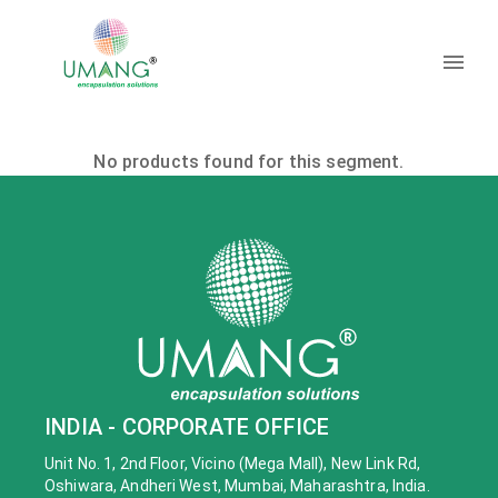
No products found for this segment.
INDIA - CORPORATE OFFICE
Unit No. 1, 2nd Floor, Vicino (Mega Mall), New Link Rd,
Oshiwara, Andheri West, Mumbai, Maharashtra, India.