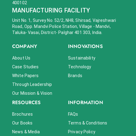
400102
MANUFACTURING FACILITY
Unit No. 1, Survey No. 52/2, NH8, Shirsad, Vajreshwari
Road, Opp. Mandvi Police Station, Village - Mandvi,
Taluka- Vasai, District- Palghar 401 303, India.
COMPANY
INNOVATIONS
About Us
Sustainability
Case Studies
Technology
White Papers
Brands
Through Leadership
Our Mission & Vision
RESOURCES
INFORMATION
Brochures
FAQs
Our Books
Terms & Conditions
News & Media
Privacy Policy