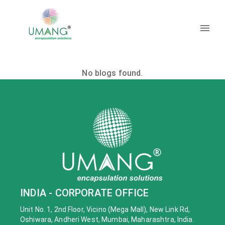
No blogs found.
INDIA - CORPORATE OFFICE
Unit No. 1, 2nd Floor, Vicino (Mega Mall), New Link Rd,
Oshiwara, Andheri West, Mumbai, Maharashtra, India.