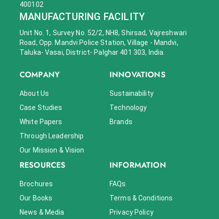
400102
MANUFACTURING FACILITY
Unit No. 1, Survey No. 52/2, NH8, Shirsad, Vajreshwari
Road, Opp. Mandvi Police Station, Village - Mandvi,
Taluka- Vasai, District- Palghar 401 303, India.
COMPANY
INNOVATIONS
About Us
Sustainability
Case Studies
Technology
White Papers
Brands
Through Leadership
Our Mission & Vision
RESOURCES
INFORMATION
Brochures
FAQs
Our Books
Terms & Conditions
News & Media
Privacy Policy