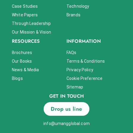
Case Studies
Technology
White Papers
Brands
Through Leadership
Our Mission & Vision
RESOURCES
INFORMATION
Brochures
FAQs
Our Books
Terms & Conditions
News & Media
Privacy Policy
Blogs
Cookie Preference
Sitemap
GET IN TOUCH
Drop us line
info@umangglobal.com