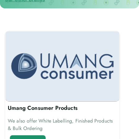
Umang Consumer Products
We also offer White Labelling, Finished Products
& Bulk Ordering