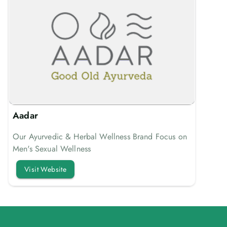
Aadar
Our Ayurvedic & Herbal Wellness Brand Focus on
Men's Sexual Wellness
Visit Website