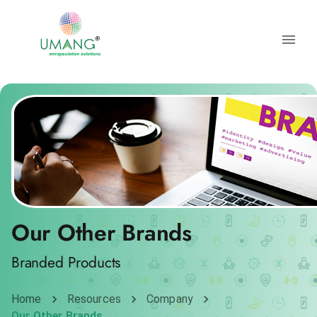
Our Other Brands
Branded Products
Home
Resources
Company
Our Other Brands