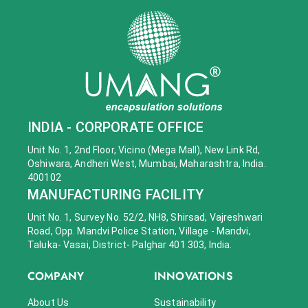
INDIA - CORPORATE OFFICE
Unit No. 1, 2nd Floor, Vicino (Mega Mall), New Link Rd,
Oshiwara, Andheri West, Mumbai, Maharashtra, India.
400102
MANUFACTURING FACILITY
Unit No. 1, Survey No. 52/2, NH8, Shirsad, Vajreshwari
Road, Opp. Mandvi Police Station, Village - Mandvi,
Taluka- Vasai, District- Palghar 401 303, India.
COMPANY
INNOVATIONS
About Us
Sustainability