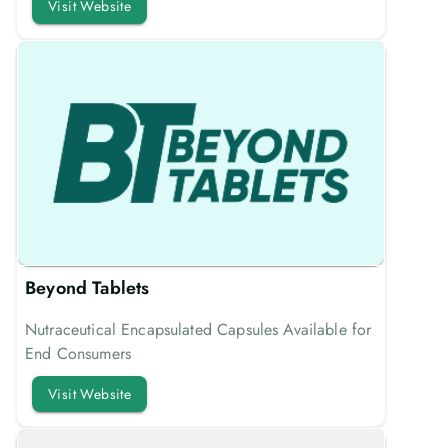
Visit Website
Beyond Tablets
Nutraceutical Encapsulated Capsules Available for
End Consumers
Visit Website