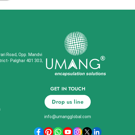
wari Road, Opp. Mandvi
trict- Palghar 401 303,
GET IN TOUCH
Drop us line
s
info@umangglobal.com