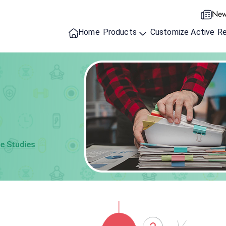
New
Home
Products
Customize Active
R
e Studies