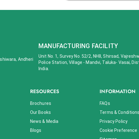
MANUFACTURING FACILITY
Unit No. 1, Survey No. 52/2, NH8, Shirsad, Vajresh
 Oshiwara, Andheri
Police Station, Village - Mandvi, Taluka- Vasai, Dis
India.
RESOURCES
INFORMATION
Brochures
FAQs
Our Books
Terms & Condition
News & Media
Privacy Policy
Blogs
Cookie Preference