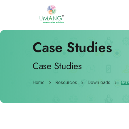
Case Studies
Case Studies
Home
Resources
Downloads
Cas