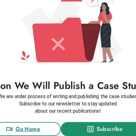
on We Will Publish a Case St
We are under process of writing and publishing the case studies
Subscribe to our newsletter to stay updated
about our recent publications!
Go Home
Subscribe