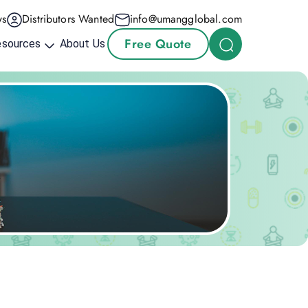
s
Distributors Wanted
info@umangglobal.com
Free Quote
esources
About Us