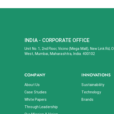
INDIA - CORPORATE OFFICE
Unit No. 1, 2nd Floor, Vicino (Mega Mall), New Link Rd,
West, Mumbai, Maharashtra, India. 400102
COMPANY
INNOVATIONS
About Us
Sustainability
Case Studies
Technology
White Papers
Brands
Through Leadership