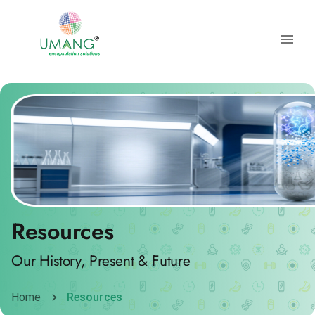
Resources
Our History, Present & Future
Home
Resources