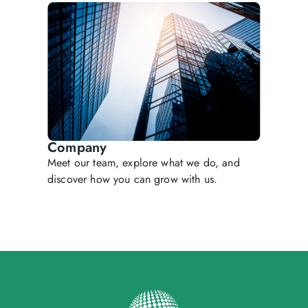
Company
Meet our team, explore what we do, and
discover how you can grow with us.