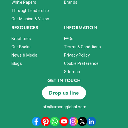
White Papers
Brands
Through Leadership
Our Mission & Vision
RESOURCES
INFORMATION
Brochures
FAQs
Our Books
Terms & Conditions
News & Media
Privacy Policy
Blogs
Cookie Preference
Sitemap
GET IN TOUCH
Drop us line
info@umangglobal.com