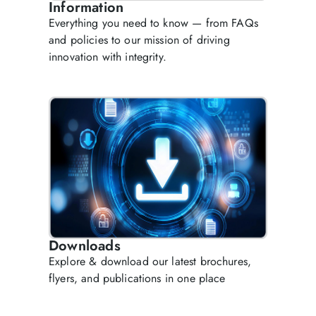
Information
Everything you need to know — from FAQs
and policies to our mission of driving
innovation with integrity.
Downloads
Explore & download our latest brochures,
flyers, and publications in one place