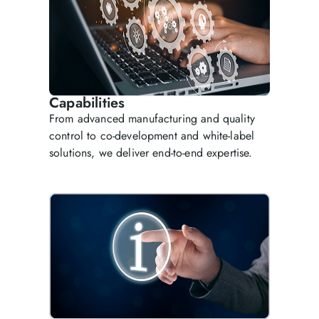
Capabilities
From advanced manufacturing and quality
control to co-development and white-label
solutions, we deliver end-to-end expertise.