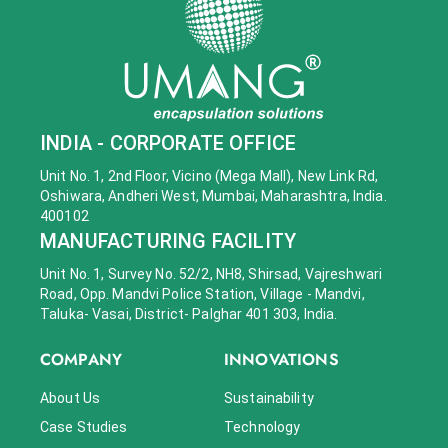
INDIA - CORPORATE OFFICE
Unit No. 1, 2nd Floor, Vicino (Mega Mall), New Link Rd,
Oshiwara, Andheri West, Mumbai, Maharashtra, India.
400102
MANUFACTURING FACILITY
Unit No. 1, Survey No. 52/2, NH8, Shirsad, Vajreshwari
Road, Opp. Mandvi Police Station, Village - Mandvi,
Taluka- Vasai, District- Palghar 401 303, India.
COMPANY
INNOVATIONS
About Us
Sustainability
Case Studies
Technology