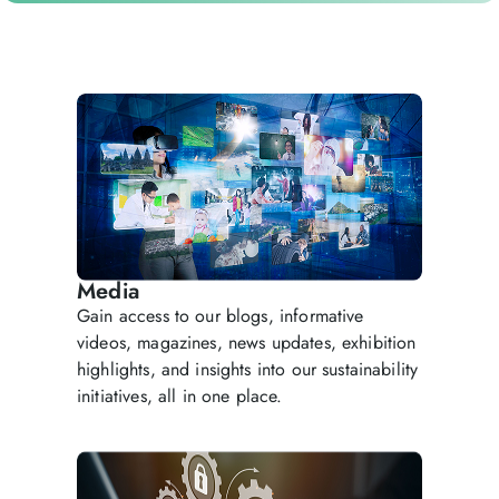
Media
Gain access to our blogs, informative
videos, magazines, news updates, exhibition
highlights, and insights into our sustainability
initiatives, all in one place.